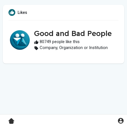
Likes
Good and Bad People
80749 people like this
Company, Organization or Institution