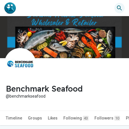
Benchmark Seafood
@benchmarkseafood
Timeline
Groups
Likes
Following
Followers
P
43
10