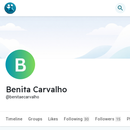
Benita Carvalho
@benitaecarvalho
Timeline
Groups
Likes
Following
Followers
P
30
15