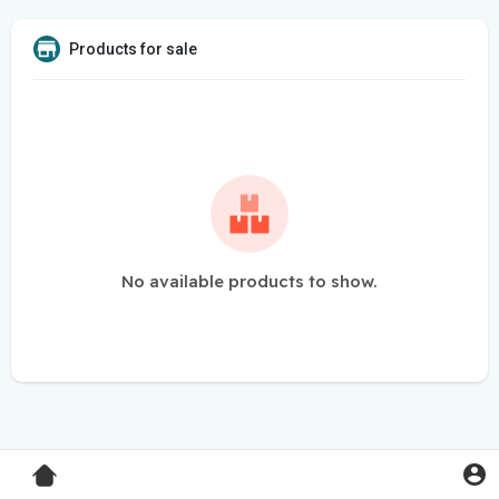
Products for sale
No available products to show.