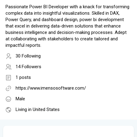
Passionate Power BI Developer with a knack for transforming
complex data into insightful visualizations. Skilled in DAX,
Power Query, and dashboard design, power bi development
that excel in delivering data-driven solutions that enhance
business intelligence and decision-making processes. Adept
at collaborating with stakeholders to create tailored and
impactful reports.
30 Following
14 Followers
1 posts
https://www.imensosoftware.com/
Male
Living in United States