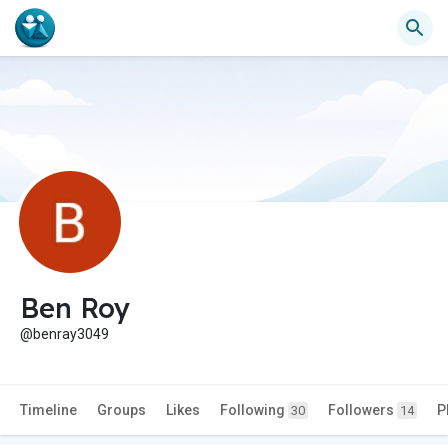
Ben Roy
@benray3049
Timeline
Groups
Likes
Following
Followers
P
30
14