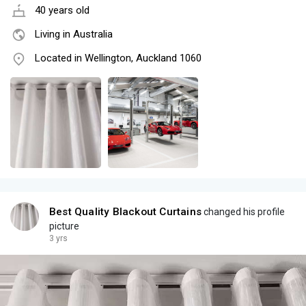
40 years old
Living in Australia
Located in Wellington, Auckland 1060
Best Quality Blackout Curtains
changed his profile
picture
3 yrs