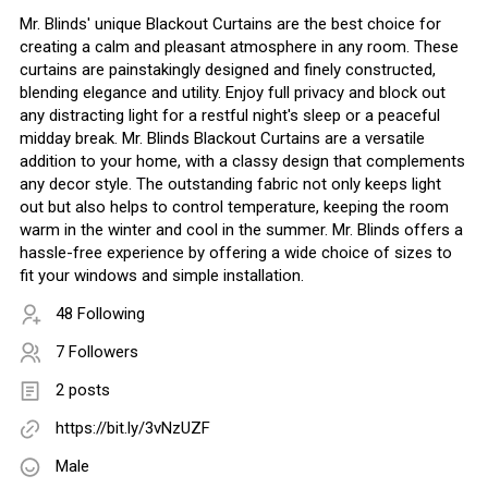
Mr. Blinds' unique Blackout Curtains are the best choice for
creating a calm and pleasant atmosphere in any room. These
curtains are painstakingly designed and finely constructed,
blending elegance and utility. Enjoy full privacy and block out
any distracting light for a restful night's sleep or a peaceful
midday break. Mr. Blinds Blackout Curtains are a versatile
addition to your home, with a classy design that complements
any decor style. The outstanding fabric not only keeps light
out but also helps to control temperature, keeping the room
warm in the winter and cool in the summer. Mr. Blinds offers a
hassle-free experience by offering a wide choice of sizes to
fit your windows and simple installation.
48 Following
7 Followers
2 posts
https://bit.ly/3vNzUZF
Male