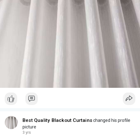
Best Quality Blackout Curtains
changed his profile
picture
3 yrs