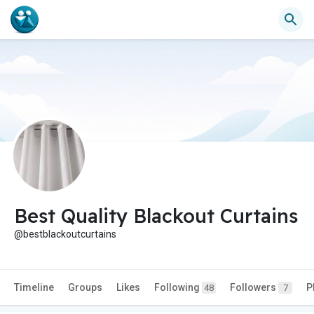
Best Quality Blackout Curtains
@bestblackoutcurtains
Timeline
Groups
Likes
Following
Followers
P
48
7