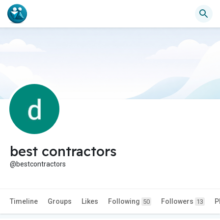
best contractors
@bestcontractors
Timeline
Groups
Likes
Following
Followers
P
50
13