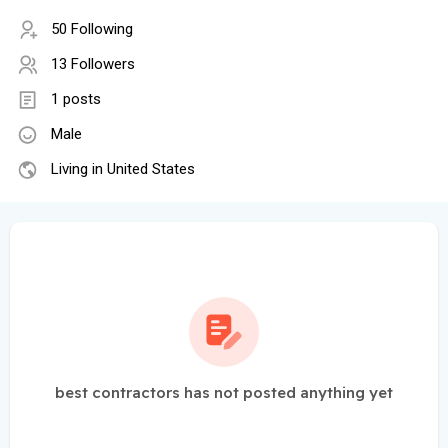
50 Following
13 Followers
1 posts
Male
Living in United States
best contractors has not posted anything yet