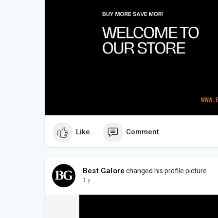
Like
Comment
Best Galore
changed his profile picture
1 y