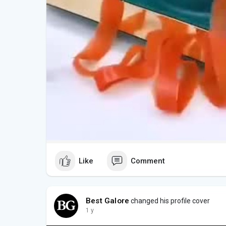
Like
Comment
Best Galore
changed his profile cover
1 y