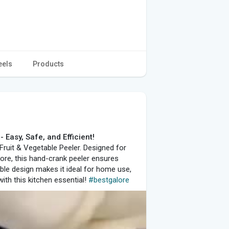
eels
Products
 Easy, Safe, and Efficient!
 Fruit & Vegetable Peeler. Designed for
more, this hand-crank peeler ensures
ble design makes it ideal for home use,
with this kitchen essential!
#bestgalore