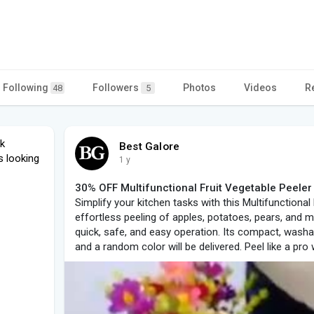
Following
Followers
Photos
Videos
R
48
5
nk
Best Galore
s looking
1 y
30% OFF Multifunctional Fruit Vegetable Peeler -
Simplify your kitchen tasks with this Multifunctional
effortless peeling of apples, potatoes, pears, and 
quick, safe, and easy operation. Its compact, washa
and a random color will be delivered. Peel like a pro 