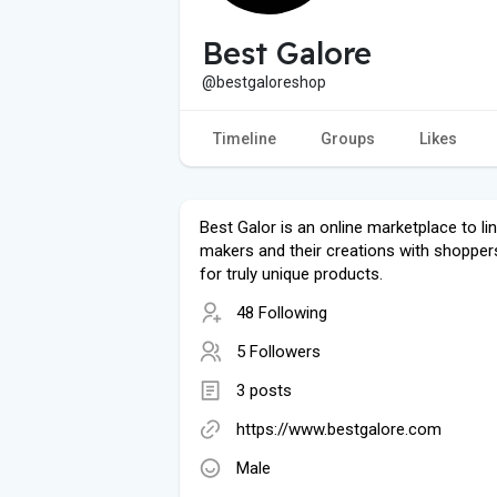
Best Galore
@bestgaloreshop
Timeline
Groups
Likes
Best Galor is an online marketplace to li
makers and their creations with shopper
for truly unique products.
48 Following
5 Followers
3 posts
https://www.bestgalore.com
Male