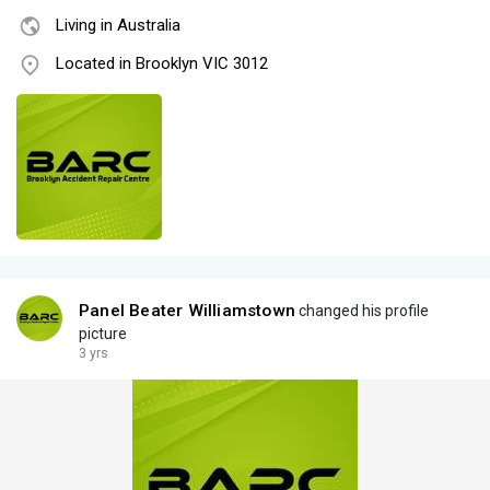
Living in Australia
Located in Brooklyn VIC 3012
Panel Beater Williamstown
changed his profile
picture
3 yrs