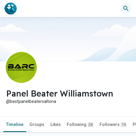
Panel Beater Williamstown
@bestpanelbeatersaltona
Timeline
Groups
Likes
Following
Followers
P
28
19