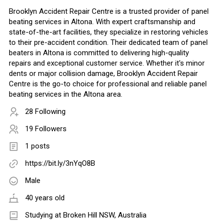
Brooklyn Accident Repair Centre is a trusted provider of panel
beating services in Altona. With expert craftsmanship and
state-of-the-art facilities, they specialize in restoring vehicles
to their pre-accident condition. Their dedicated team of panel
beaters in Altona is committed to delivering high-quality
repairs and exceptional customer service. Whether it's minor
dents or major collision damage, Brooklyn Accident Repair
Centre is the go-to choice for professional and reliable panel
beating services in the Altona area.
28 Following
19 Followers
1 posts
https://bit.ly/3nYqO8B
Male
40 years old
Studying at Broken Hill NSW, Australia