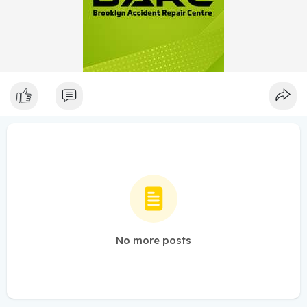
No more posts