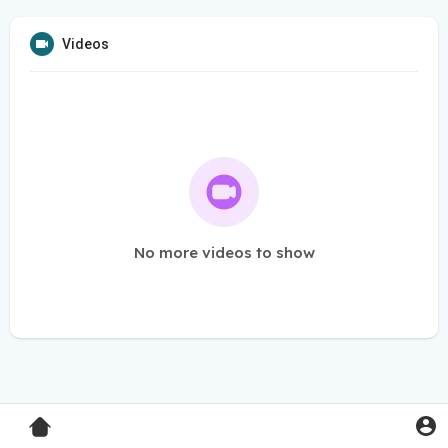
Videos
No more videos to show