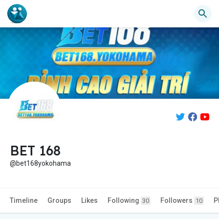
BET 168
@bet168yokohama
Timeline
Groups
Likes
Following
Followers
P
30
10