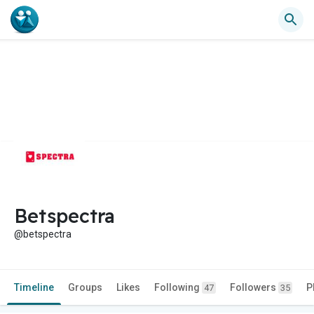
Betspectra
@betspectra
Timeline
Groups
Likes
Following
Followers
P
47
35