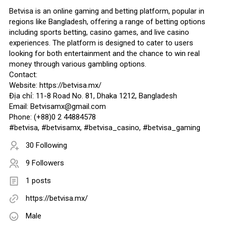
Betvisa is an online gaming and betting platform, popular in
regions like Bangladesh, offering a range of betting options
including sports betting, casino games, and live casino
experiences. The platform is designed to cater to users
looking for both entertainment and the chance to win real
money through various gambling options.
Contact:
Website: https://betvisa.mx/
Địa chỉ: 11-8 Road No. 81, Dhaka 1212, Bangladesh
Email: Betvisamx@gmail.com
Phone: (+88)0 2 44884578
#betvisa, #betvisamx, #betvisa_casino, #betvisa_gaming
30 Following
9 Followers
1 posts
https://betvisa.mx/
Male