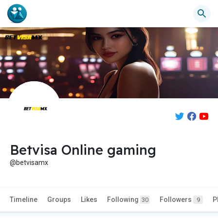
Betvisa Online gaming
@betvisamx
Timeline
Groups
Likes
Following
Followers
P
30
9