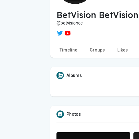
BetVision BetVision
@betvisioncc
Timeline
Groups
Likes
Albums
Photos