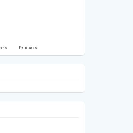
eels
Products