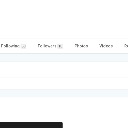
Following
Followers
Photos
Videos
R
50
10