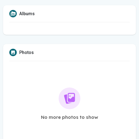
Albums
Photos
No more photos to show