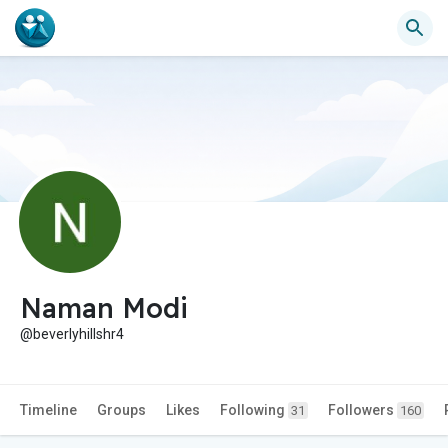
Naman Modi
@beverlyhillshr4
Timeline
Groups
Likes
Following
Followers
31
160