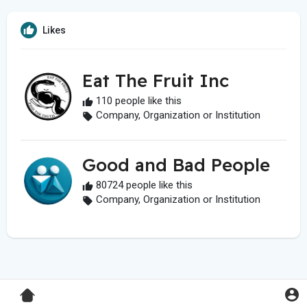
Likes
Eat The Fruit Inc
110 people like this
Company, Organization or Institution
Good and Bad People
80724 people like this
Company, Organization or Institution