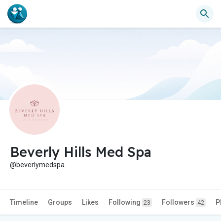
Beverly Hills Med Spa
@beverlymedspa
Timeline
Groups
Likes
Following
Followers
P
23
42