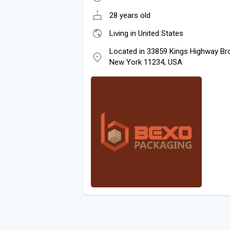
28 years old
Living in United States
Located in 33859 Kings Highway Bro
New York 11234, USA