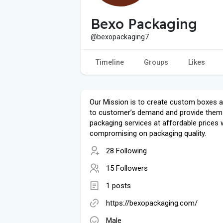
Bexo Packaging
@bexopackaging7
Timeline
Groups
Likes
Our Mission is to create custom boxes 
to customer’s demand and provide them
packaging services at affordable prices 
compromising on packaging quality.
28 Following
15 Followers
1 posts
https://bexopackaging.com/
Male