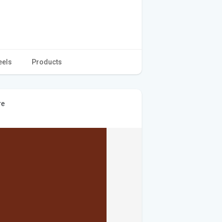
eels
Products
re