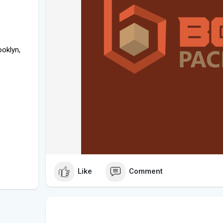
oklyn,
Like
Comment