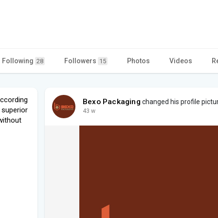
Following
Followers
Photos
Videos
R
28
15
according
Bexo Packaging
changed his profile pictu
 superior
43 w
without