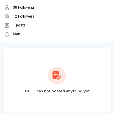
30 Following
12 Followers
1 posts
Male
11BET has not posted anything yet