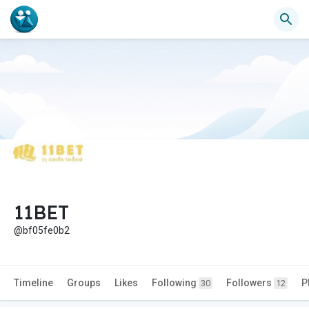
11BET
@bf05fe0b2
Timeline
Groups
Likes
Following
Followers
P
30
12