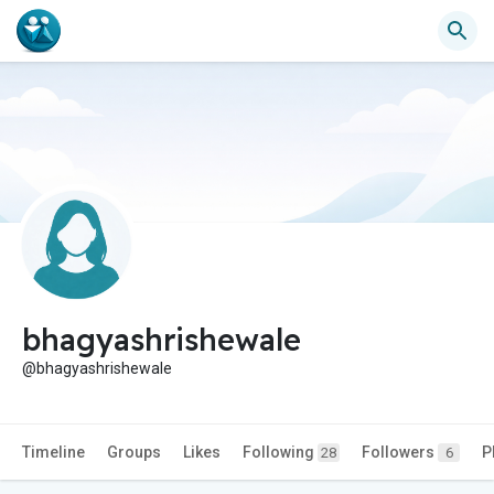
bhagyashrishewale
@bhagyashrishewale
Timeline
Groups
Likes
Following
Followers
P
28
6