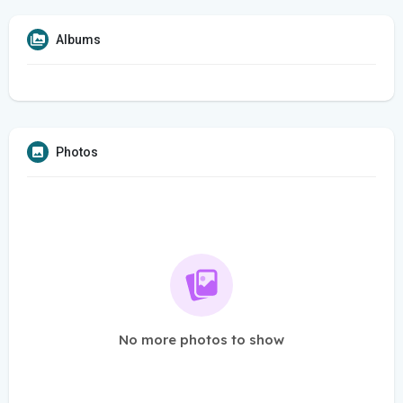
Albums
Photos
No more photos to show