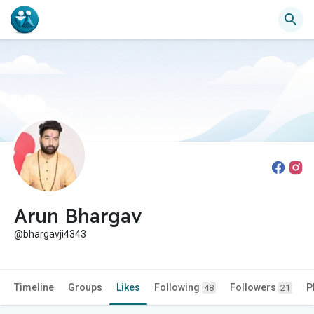
Arun Bhargav
@bhargavji4343
Timeline
Groups
Likes
Following
Followers
P
48
21