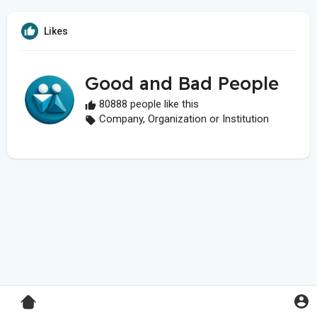
Likes
Good and Bad People
80888 people like this
Company, Organization or Institution