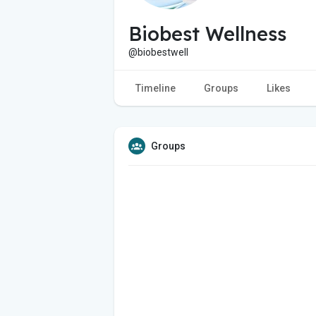
Biobest Wellness
@biobestwell
Timeline
Groups
Likes
Groups