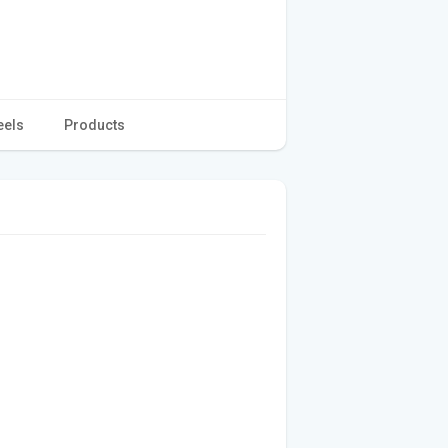
eels
Products