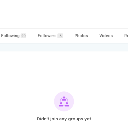
Following
Followers
Photos
Videos
R
29
6
Didn't join any groups yet