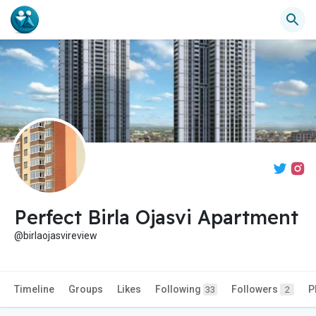
Perfect Birla Ojasvi Apartment
@birlaojasvireview
Timeline
Groups
Likes
Following
Followers
P
33
2