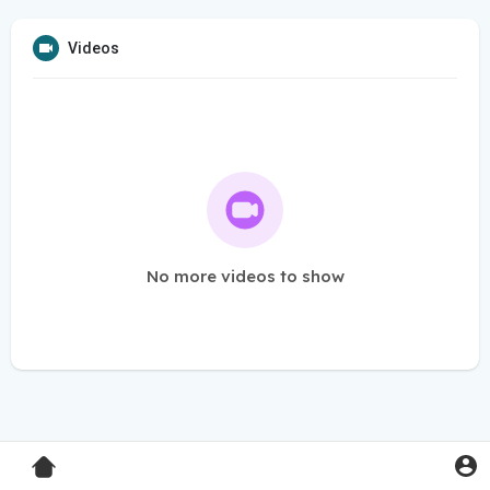
Videos
No more videos to show