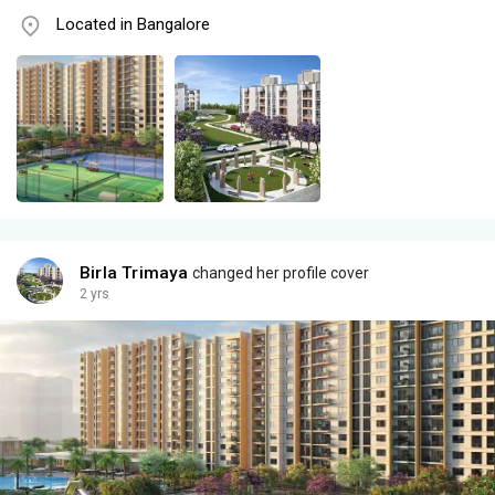
Located in Bangalore
Birla Trimaya
changed her profile cover
2 yrs