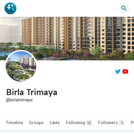
Birla Trimaya
@birlatrimaya
Timeline
Groups
Likes
Following
Followers
P
52
5