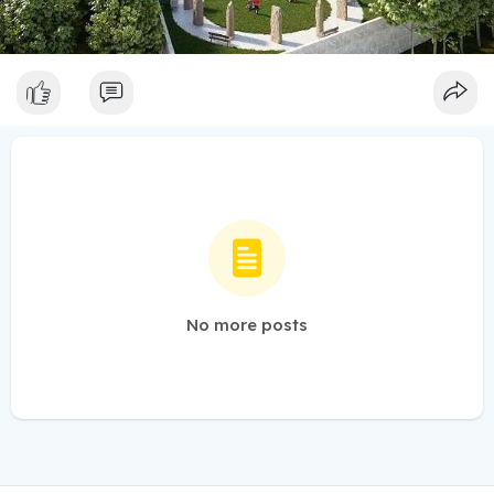
No more posts