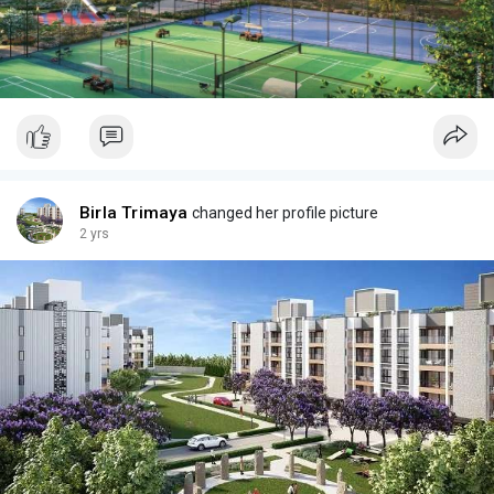
Birla Trimaya
changed her profile picture
2 yrs