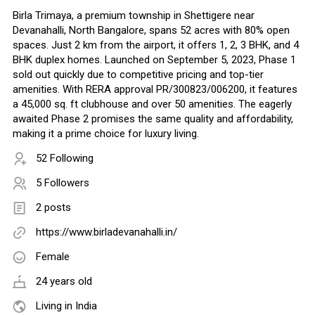
Birla Trimaya, a premium township in Shettigere near
Devanahalli, North Bangalore, spans 52 acres with 80% open
spaces. Just 2 km from the airport, it offers 1, 2, 3 BHK, and 4
BHK duplex homes. Launched on September 5, 2023, Phase 1
sold out quickly due to competitive pricing and top-tier
amenities. With RERA approval PR/300823/006200, it features
a 45,000 sq. ft clubhouse and over 50 amenities. The eagerly
awaited Phase 2 promises the same quality and affordability,
making it a prime choice for luxury living.
52 Following
5 Followers
2 posts
https://www.birladevanahalli.in/
Female
24 years old
Living in India