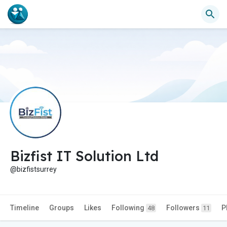
Bizfist IT Solution Ltd
@bizfistsurrey
Timeline
Groups
Likes
Following
Followers
P
48
11