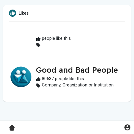
Likes
people like this
Good and Bad People
80537 people like this
Company, Organization or Institution