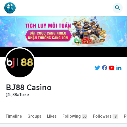
BJ88 Casino
@bj88a1bike
Timeline
Groups
Likes
Following
Followers
P
50
8