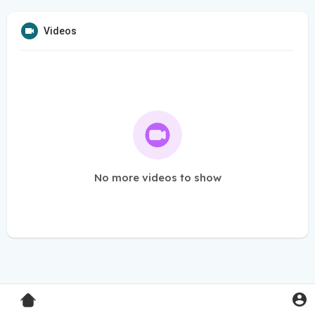
Videos
No more videos to show