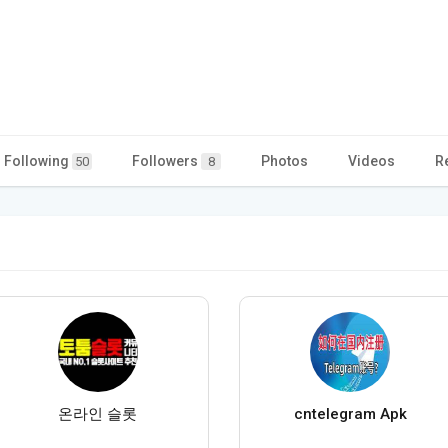
Following
Followers
Photos
Videos
R
50
8
온라인 슬롯
cntelegram Apk