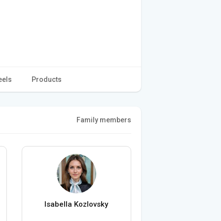
eels
Products
Family members
Isabella Kozlovsky