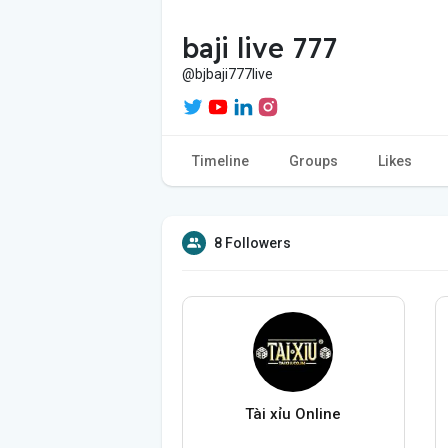
baji live 777
@bjbaji777live
Timeline
Groups
Likes
8 Followers
Tài xỉu Online