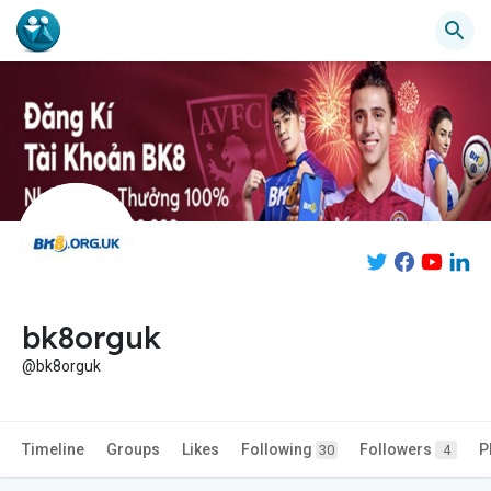
bk8orguk
@bk8orguk
Timeline
Groups
Likes
Following
Followers
P
30
4