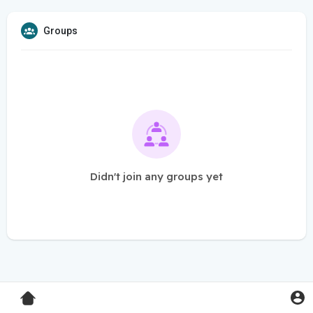
Groups
Didn't join any groups yet