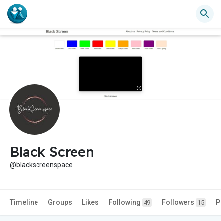
Black Screen
@blackscreenspace
Timeline
Groups
Likes
Following
Followers
P
49
15