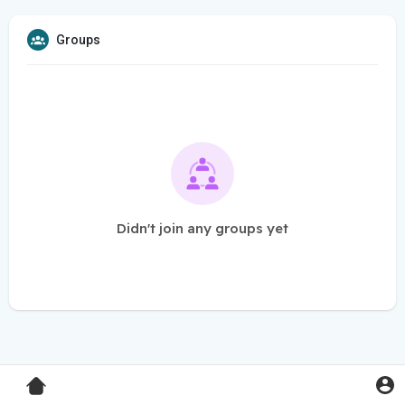
Groups
Didn't join any groups yet