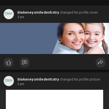
blakeneysmiledentistry
changed his profile cover
2 yrs
blakeneysmiledentistry
changed his profile picture
2 yrs