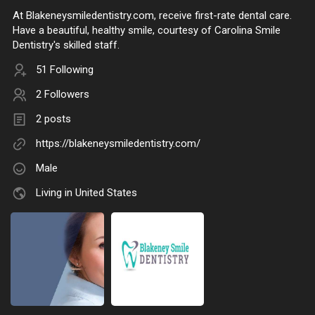
At Blakeneysmiledentistry.com, receive first-rate dental care.
Have a beautiful, healthy smile, courtesy of Carolina Smile
Dentistry's skilled staff.
51 Following
2 Followers
2 posts
https://blakeneysmiledentistry.com/
Male
Living in United States