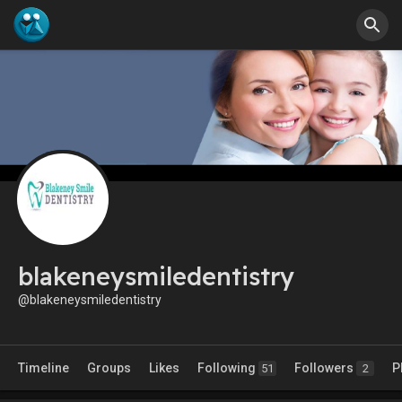
blakeneysmiledentistry
@blakeneysmiledentistry
Timeline
Groups
Likes
Following
Followers
P
51
2