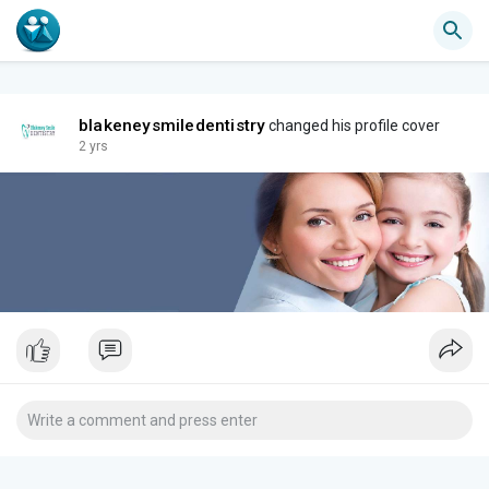
blakeneysmiledentistry
changed his profile cover
2 yrs