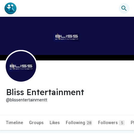
Bliss Entertainment
@blissentertainmentt
Timeline
Groups
Likes
Following
Followers
P
28
5