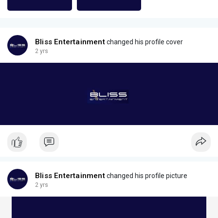
Bliss Entertainment
changed his profile cover
2 yrs
Bliss Entertainment
changed his profile picture
2 yrs