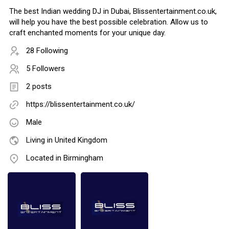
The best Indian wedding DJ in Dubai, Blissentertainment.co.uk,
will help you have the best possible celebration. Allow us to
craft enchanted moments for your unique day.
28 Following
5 Followers
2 posts
https://blissentertainment.co.uk/
Male
Living in United Kingdom
Located in Birmingham