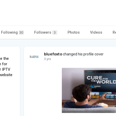
Following
Followers
Photos
Videos
R
30
3
bluefoxto
changed his profile cover
de the
3 yrs
n for
ur IPTV
 website