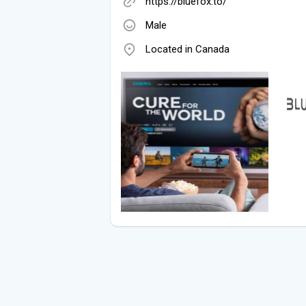
https://bluefox.to/
Male
Located in Canada