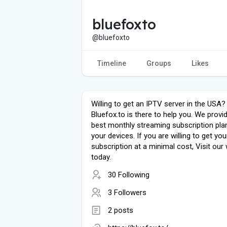
bluefoxto
@bluefoxto
Timeline
Groups
Likes
Willing to get an IPTV server in the USA?
Bluefox.to is there to help you. We provi
best monthly streaming subscription pla
your devices. If you are willing to get yo
subscription at a minimal cost, Visit our
today.
30 Following
3 Followers
2 posts