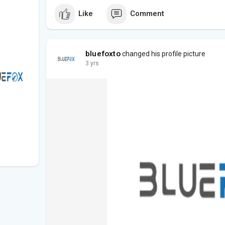
Like
Comment
bluefoxto
changed his profile picture
3 yrs