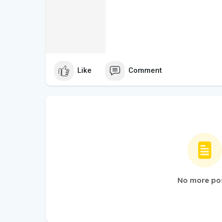
Like
Comment
No more po