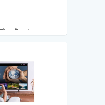
eels
Products