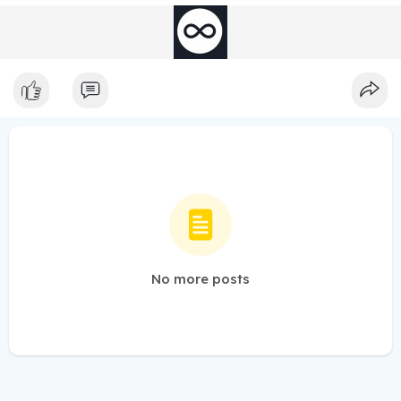
No more posts