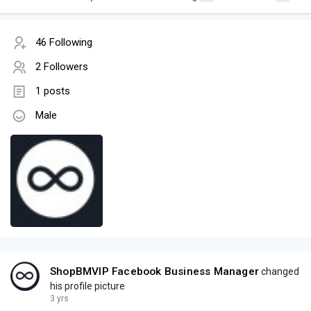
46 Following
2 Followers
1 posts
Male
ShopBMVIP Facebook Business Manager
changed
his profile picture
3 yrs