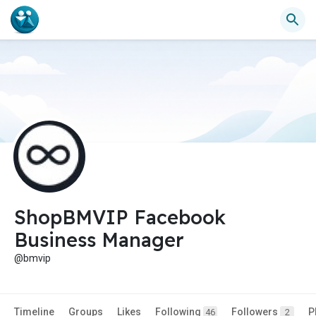
ShopBMVIP Facebook
Business Manager
@bmvip
Timeline
Groups
Likes
Following
Followers
P
46
2