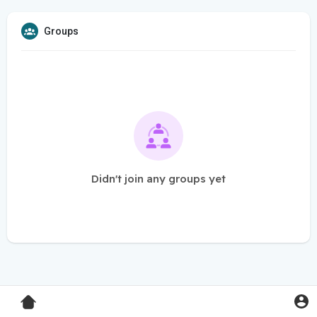
Groups
Didn't join any groups yet