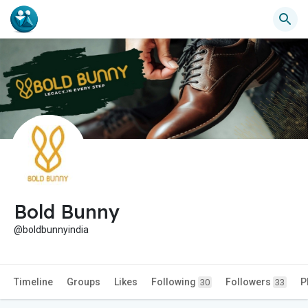
Bold Bunny
@boldbunnyindia
Timeline
Groups
Likes
Following
Followers
P
30
33