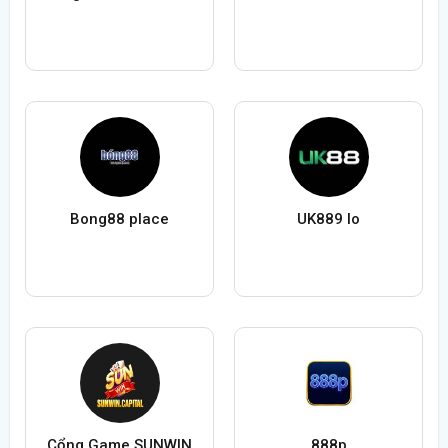
Bong88 place
UK889 Io
Cổng Game SUNWIN
888p