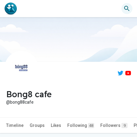
Bong8 cafe
@bong88cafe
Timeline
Groups
Likes
Following
Followers
P
48
9