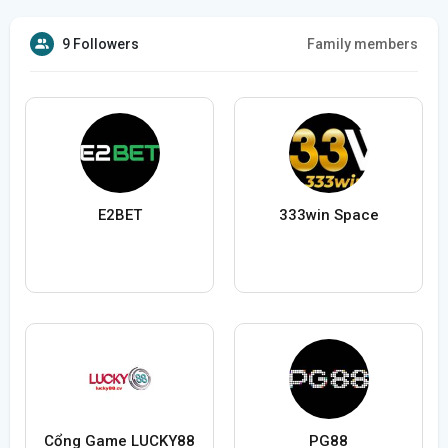
9 Followers
Family members
E2BET
333win Space
Cổng Game LUCKY88
PG88