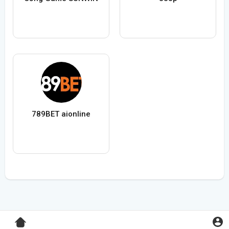
789BET aionline