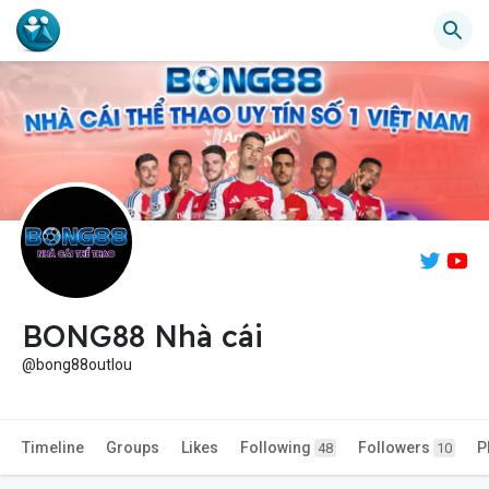
BONG88 Nhà cái
@bong88outlou
Timeline
Groups
Likes
Following
Followers
P
48
10