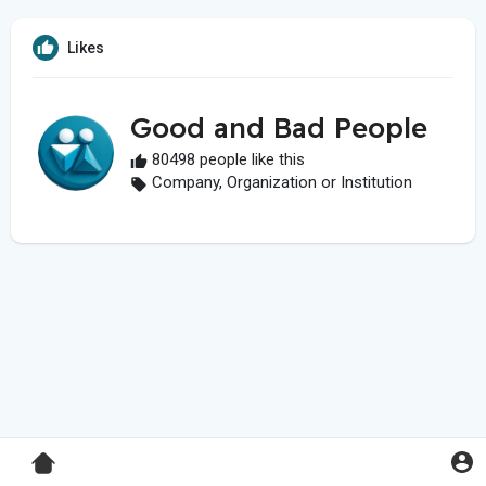
Likes
Good and Bad People
80498 people like this
Company, Organization or Institution