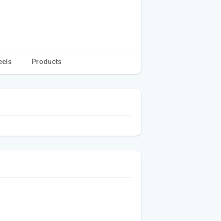
eels
Products