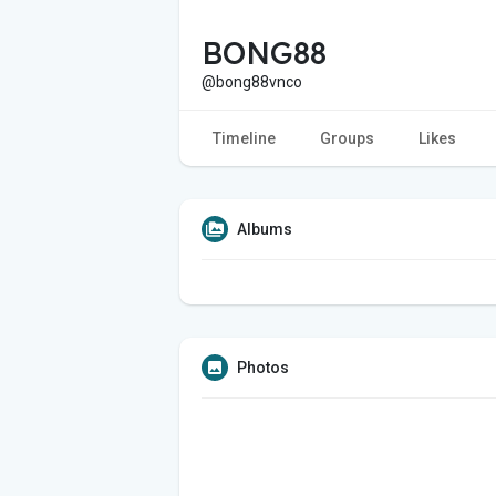
BONG88
@bong88vnco
Timeline
Groups
Likes
Albums
Photos