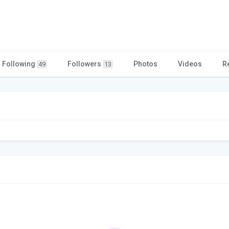
Following
Followers
Photos
Videos
R
49
13