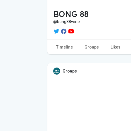
BONG 88
@bong88wine
Timeline
Groups
Likes
Groups