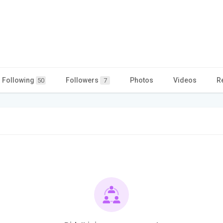
Following
Followers
Photos
Videos
R
50
7