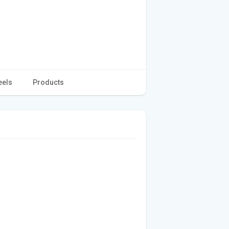
eels
Products