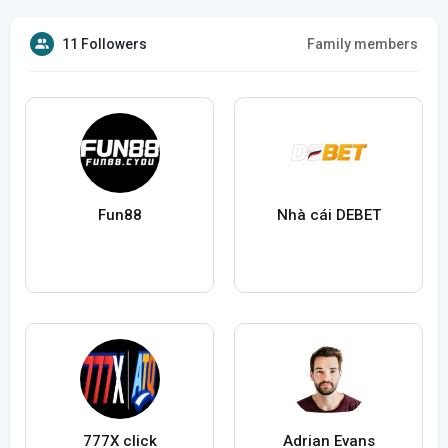
11 Followers
Family members
Fun88
Nhà cái DEBET
777X click
Adrian Evans