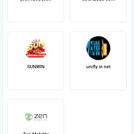
SUNWIN
unifly in net