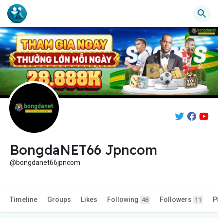
BongdaNET66 Jpncom
@bongdanet66jpncom
Timeline
Groups
Likes
Following
Followers
P
48
11