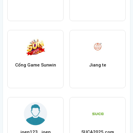
Cổng Game Sunwin
Jiang te
joen123_ joen
SUCA2025 com