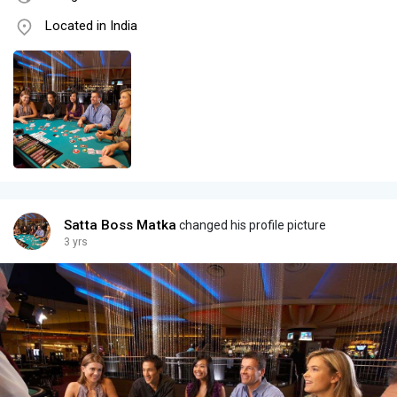
Located in India
Satta Boss Matka
changed his profile picture
3 yrs