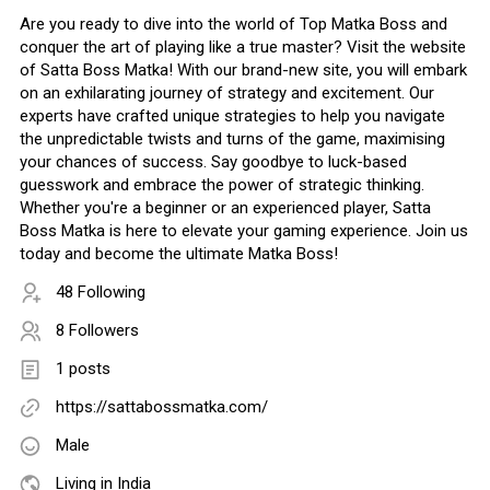
Are you ready to dive into the world of Top Matka Boss and
conquer the art of playing like a true master? Visit the website
of Satta Boss Matka! With our brand-new site, you will embark
on an exhilarating journey of strategy and excitement. Our
experts have crafted unique strategies to help you navigate
the unpredictable twists and turns of the game, maximising
your chances of success. Say goodbye to luck-based
guesswork and embrace the power of strategic thinking.
Whether you're a beginner or an experienced player, Satta
Boss Matka is here to elevate your gaming experience. Join us
today and become the ultimate Matka Boss!
48 Following
8 Followers
1 posts
https://sattabossmatka.com/
Male
Living in India