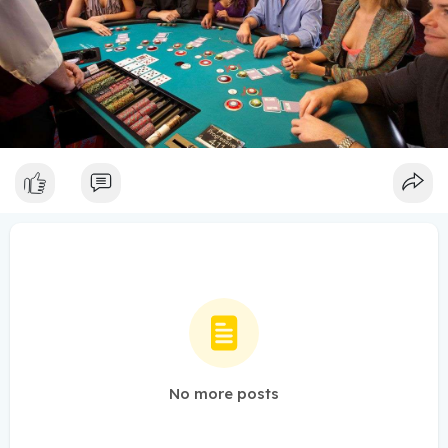
No more posts