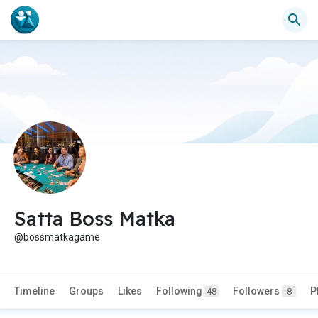
Satta Boss Matka
@bossmatkagame
Timeline
Groups
Likes
Following
Followers
P
48
8