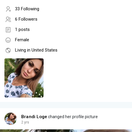
33 Following
6 Followers
1 posts
Female
Living in United States
Brandi Loge
changed her profile picture
2 yrs