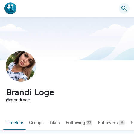
Brandi Loge
@brandiloge
Timeline
Groups
Likes
Following
Followers
P
33
6