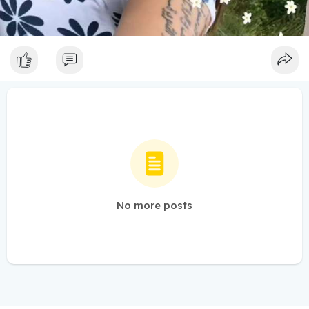
No more posts