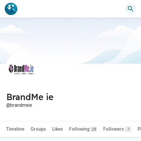
BrandMe ie
@brandmeie
Timeline
Groups
Likes
Following
Followers
P
28
7