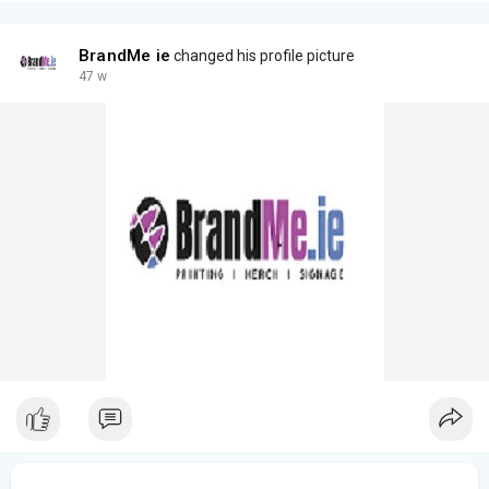
BrandMe ie
changed his profile picture
47 w