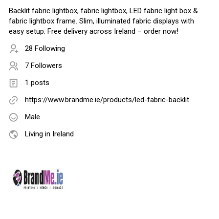
Backlit fabric lightbox, fabric lightbox, LED fabric light box &
fabric lightbox frame. Slim, illuminated fabric displays with
easy setup. Free delivery across Ireland – order now!
28 Following
7 Followers
1 posts
https://www.brandme.ie/products/led-fabric-backlit
Male
Living in Ireland