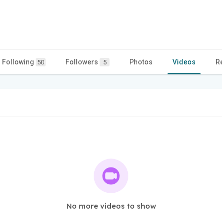
Following
Followers
Photos
Videos
R
50
5
No more videos to show