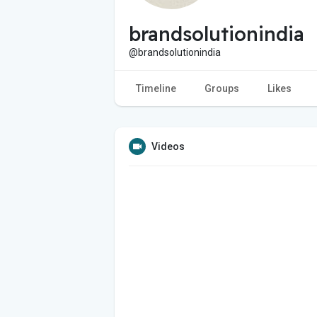
brandsolutionindia
@brandsolutionindia
Timeline
Groups
Likes
Videos