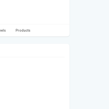
eels
Products