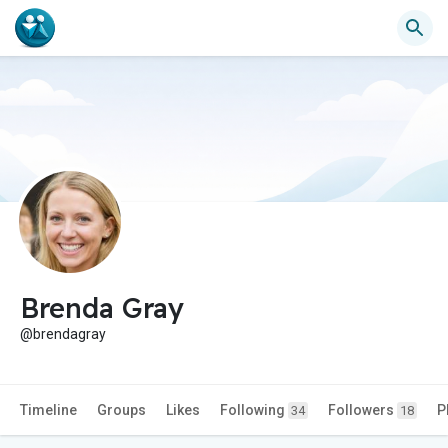
Brenda Gray
@brendagray
Timeline
Groups
Likes
Following
Followers
P
34
18