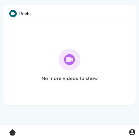
Reels
No more videos to show