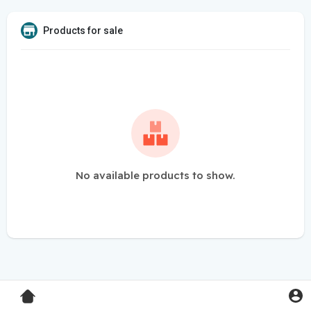
Products for sale
No available products to show.