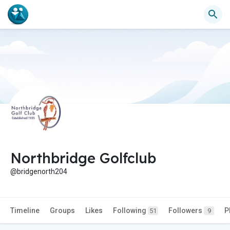
Northbridge Golfclub
@bridgenorth204
Timeline
Groups
Likes
Following
Followers
P
51
9