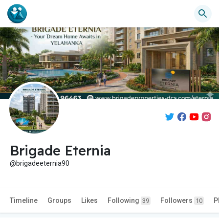
Brigade Eternia
@brigadeeternia90
Timeline
Groups
Likes
Following
Followers
P
39
10