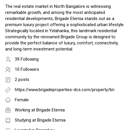
The real estate market in North Bangalore is witnessing
remarkable growth, and among the most anticipated
residential developments, Brigade Eternia stands out as a
premium luxury project offering a sophisticated urban lifestyle.
Strategically located in Yelahanka, this landmark residential
community by the renowned Brigade Group is designed to
provide the perfect balance of luxury, comfort, connectivity,
and long-term investment potential.
39 Following
10 Followers
2 posts
https://www.brigadeproperties-dcs.com/property/bri
Female
Working at
Brigade Eternia
Studying at Brigade Eternia