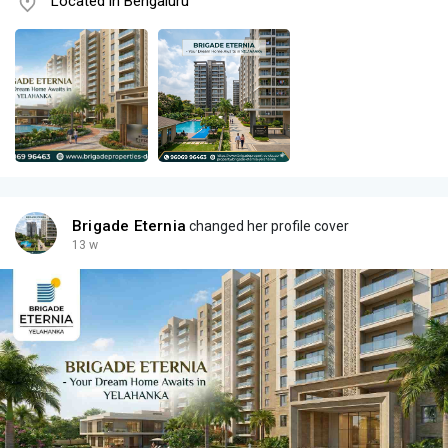
Located in Bengaluru
Brigade Eternia
changed her profile cover
13 w