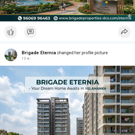
Brigade Eternia
changed her profile picture
13 w