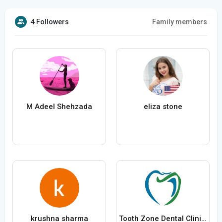
4 Followers
Family members
M Adeel Shehzada
eliza stone
krushna sharma
Tooth Zone Dental Clinic Blackwood