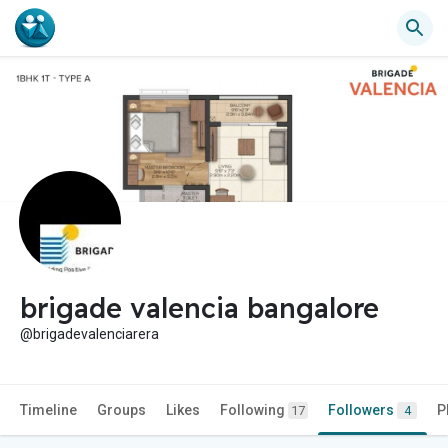
brigade valencia bangalore
@brigadevalenciarera
Timeline
Groups
Likes
Following
Followers
P
17
4