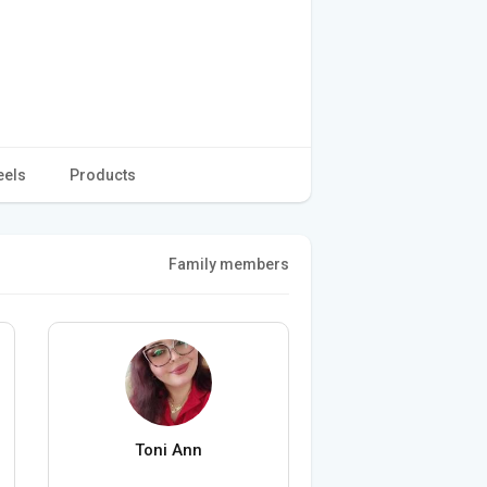
eels
Products
Family members
Toni Ann