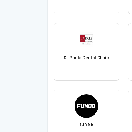
Dr Pauls Dental Clinic
fun 88