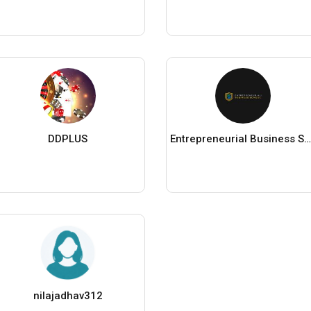
DDPLUS
Entrepreneurial Business School
nilajadhav312