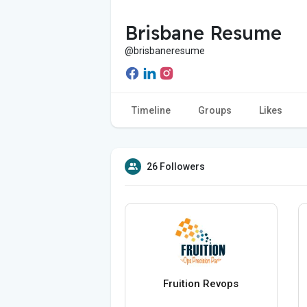
Brisbane Resume
@brisbaneresume
Timeline
Groups
Likes
26 Followers
Fruition Revops