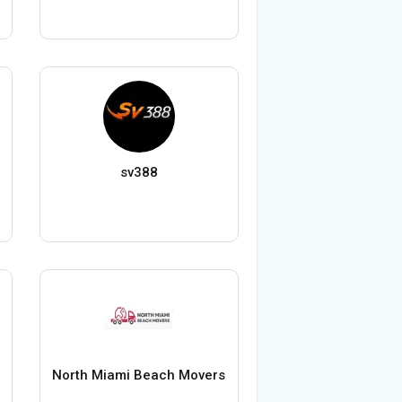
sv388
North Miami Beach Movers