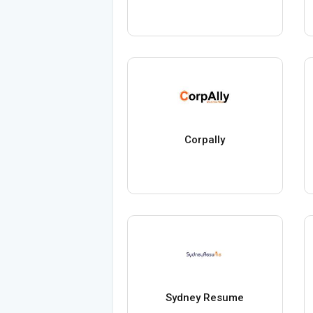
Corpally
Sydney Resume