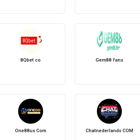
8Qbet co
Gem88 fans
One88us Com
Chatnederlands COM