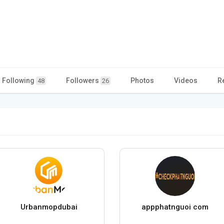
Following
Followers
Photos
Videos
R
48
26
Urbanmopdubai
appphatnguoi com