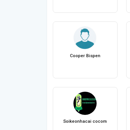
Cooper Bispen
Soikeonhacai cocom