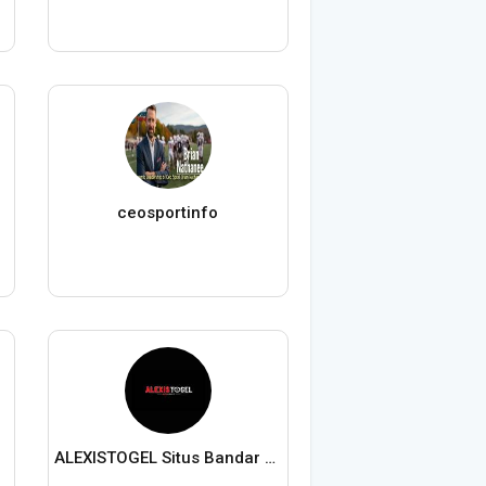
ceosportinfo
ALEXISTOGEL Situs Bandar Togel Online Terpercaya Indonesia