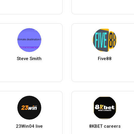
Steve Smith
Five88
23Win04 live
8KBET careers