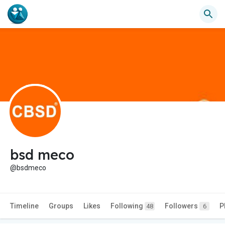
bsd meco
@bsdmeco
Timeline
Groups
Likes
Following
Followers
P
48
6