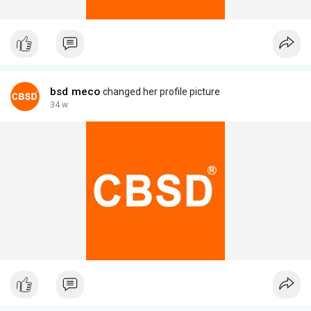
bsd meco
changed her profile picture
34 w