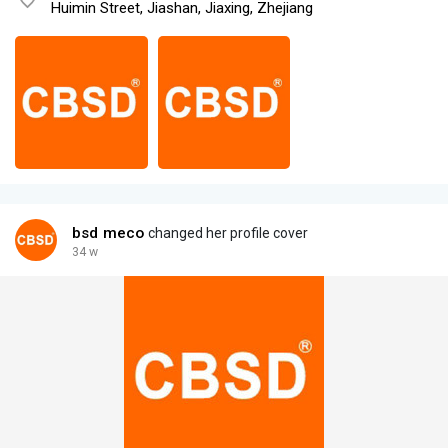
Huimin Street, Jiashan, Jiaxing, Zhejiang
bsd meco
changed her profile cover
34 w