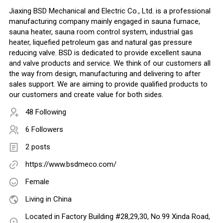
Jiaxing BSD Mechanical and Electric Co., Ltd. is a professional
manufacturing company mainly engaged in sauna furnace,
sauna heater, sauna room control system, industrial gas
heater, liquefied petroleum gas and natural gas pressure
reducing valve. BSD is dedicated to provide excellent sauna
and valve products and service. We think of our customers all
the way from design, manufacturing and delivering to after
sales support. We are aiming to provide qualified products to
our customers and create value for both sides.
48 Following
6 Followers
2 posts
https://www.bsdmeco.com/
Female
Living in China
Located in Factory Building #28,29,30, No.99 Xinda Road,