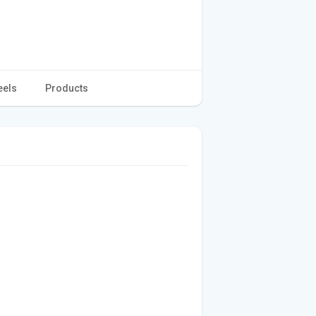
eels
Products