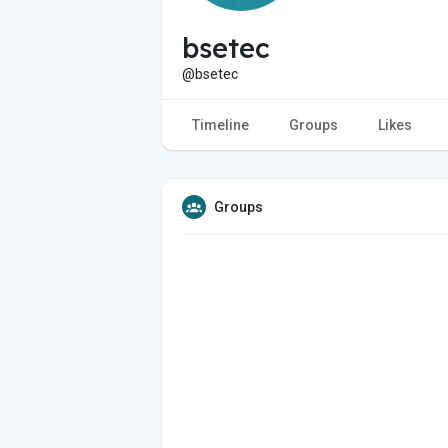
bsetec
@bsetec
Timeline
Groups
Likes
Groups