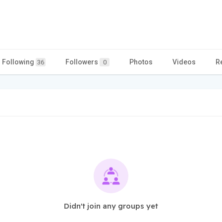
Following
Followers
Photos
Videos
R
36
0
Didn't join any groups yet