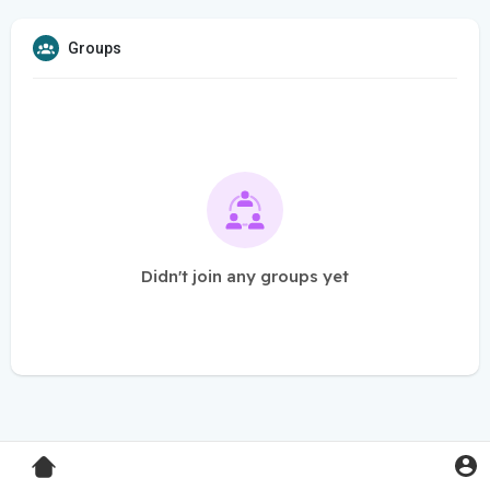
Groups
Didn't join any groups yet