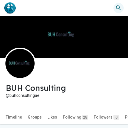
BUH Consulting
@buhconsultingae
Timeline
Groups
Likes
Following
Followers
P
28
0