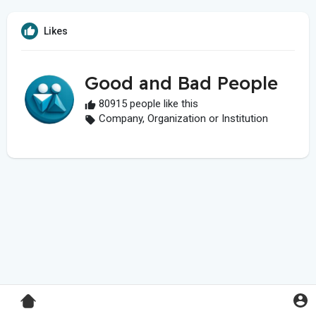
Likes
Good and Bad People
80915 people like this
Company, Organization or Institution