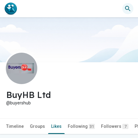
BuyHB Ltd
@buyershub
Timeline
Groups
Likes
Following
Followers
P
31
7