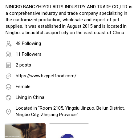
NINGBO BANGZHIYOU ARTS INDUSTRY AND TRADE CO.,LTD. is
a comprehensive industry and trade company specializing in
the customized production, wholesale and export of pet
supplies. It was established in August 2015 and is located in
Ningbo, a beautiful seaport city on the east coast of China.
48 Following
11 Followers
2 posts
https://www.bzypetfood.com/
Female
Living in China
Located in "Room 2105, Yingxiu Jinzuo, Beilun District,
Ningbo City, Zhejiang Province"