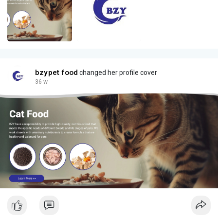
bzypet food
changed her profile cover
36 w