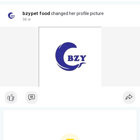
bzypet food
changed her profile picture
36 w