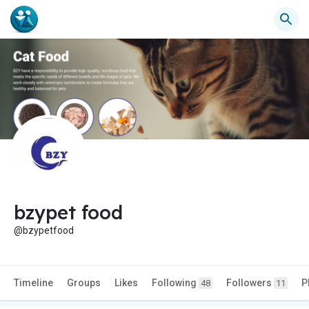
bzypet food
@bzypetfood
Timeline
Groups
Likes
Following
Followers
P
48
11